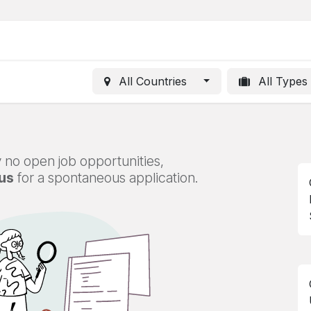
All Countries
All Types
 no open job opportunities,
us
for a spontaneous application.