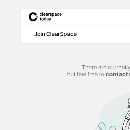
Skip to Content
Join ClearSpace
Jobs
Join ClearSpace
There are currently
but feel free to
contact 