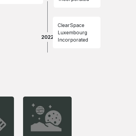
ClearSpace
Luxembourg
2022
Incorporated