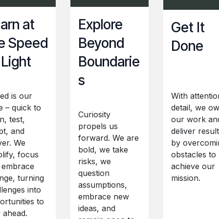
arn at
Explore
Get It
e Speed
Beyond
Done
 Light
Boundarie
s
ed is our
With attentio
e – quick to
detail, we o
Curiosity
n, test,
our work an
propels us
pt, and
deliver resul
forward. We are
ver. We
by overcomi
bold, we take
lify, focus
obstacles to
risks, we
 embrace
achieve our
question
nge, turning
mission.
assumptions,
llenges into
embrace new
rtunities to
ideas, and
y ahead.