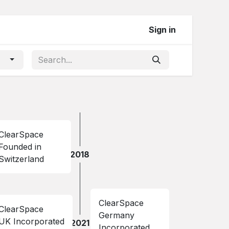
Sign in
ClearSpace
Founded in
2018
Switzerland
ClearSpace
ClearSpace
Germany
UK Incorporated
2021
Incorporated