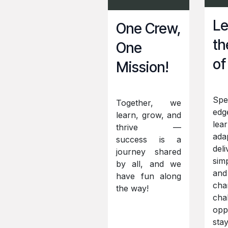
Le
One Crew,
th
One
of
Mission!
Spe
Together, we
edg
learn, grow, and
lear
thrive —
ada
success is a
deli
journey shared
simp
by all, and we
and
have fun along
cha
the way!
cha
oppo
sta