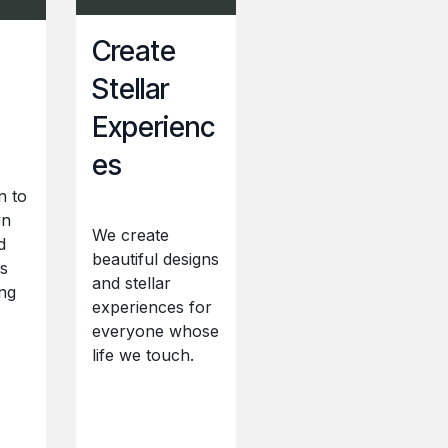
Create
Stellar
Experienc
es
n to
wn
We create
d
beautiful designs
ts
and stellar
ng
experiences for
everyone whose
life we touch.