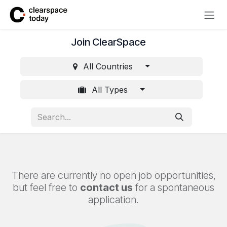
Skip to Content
Join ClearSpace
All Countries
All Types
There are currently no open job opportunities,
but feel free to
contact us
for a spontaneous
application.