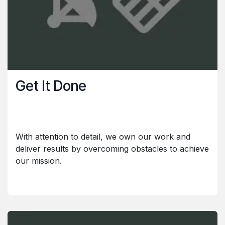
Get It Done
With attention to detail, we own our work and
deliver results by overcoming obstacles to achieve
our mission.