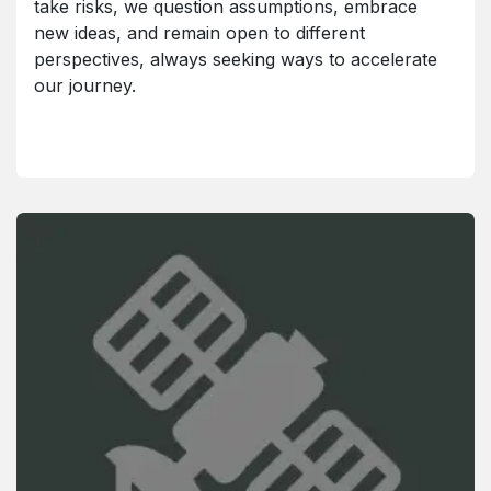
take risks, we question assumptions, embrace
new ideas, and remain open to different
perspectives, always seeking ways to accelerate
our journey.