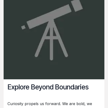
Explore Beyond Boundaries
Curiosity propels us forward. We are bold, we