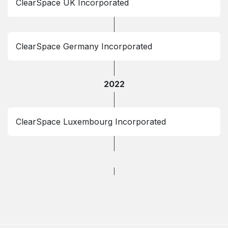
ClearSpace UK Incorporated
ClearSpace Germany Incorporated
2022
ClearSpace Luxembourg Incorporated