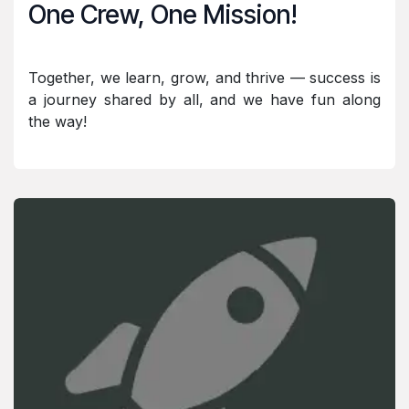
One Crew, One Mission!
Together, we learn, grow, and thrive — success is
a journey shared by all, and we have fun along
the way!