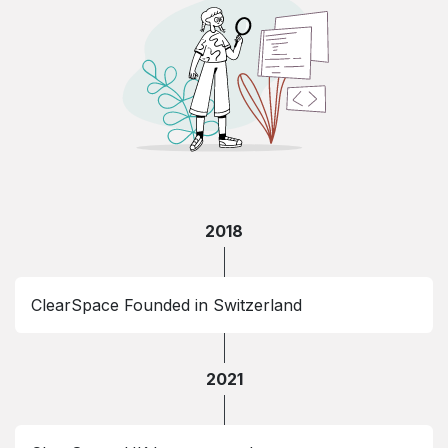
2018
ClearSpace Founded in Switzerland
2021