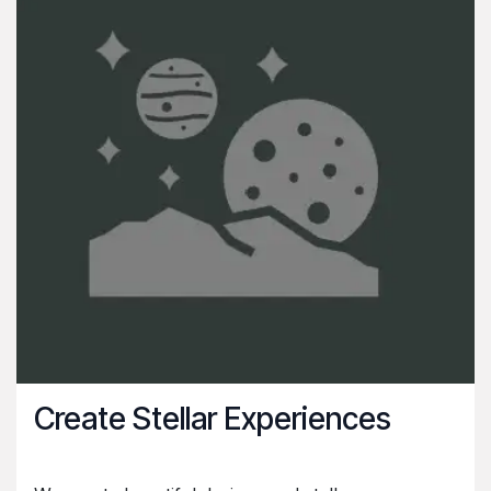
Create Stellar Experiences