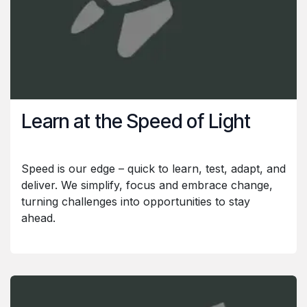
Learn at the Speed of Light
Speed is our edge – quick to learn, test, adapt, and
deliver. We simplify, focus and embrace change,
turning challenges into opportunities to stay
ahead.