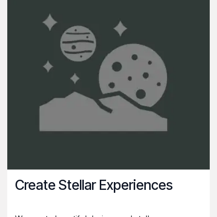
Create Stellar Experiences