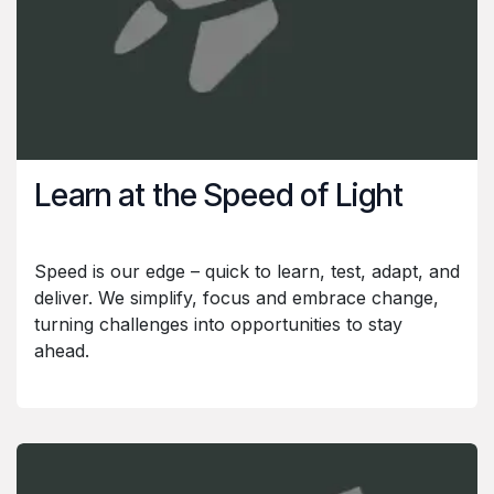
Learn at the Speed of Light
Speed is our edge – quick to learn, test, adapt, and
deliver. We simplify, focus and embrace change,
turning challenges into opportunities to stay
ahead.