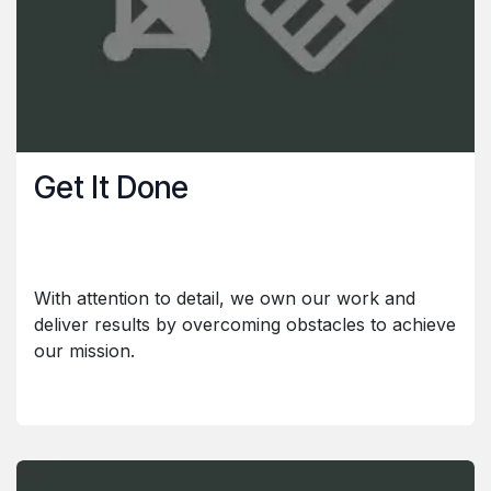
Get It Done
With attention to detail, we own our work and
deliver results by overcoming obstacles to achieve
our mission.