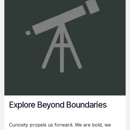
Explore Beyond Boundaries
Curiosity propels us forward. We are bold, we