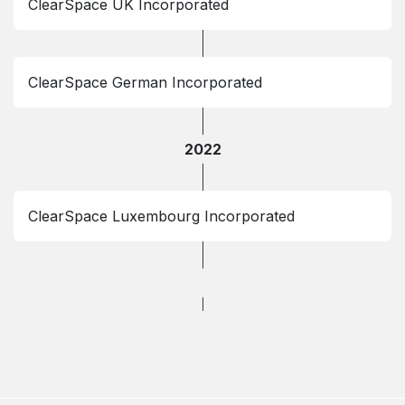
ClearSpace UK Incorporated
ClearSpace German Incorporated
2022
ClearSpace Luxembourg Incorporated