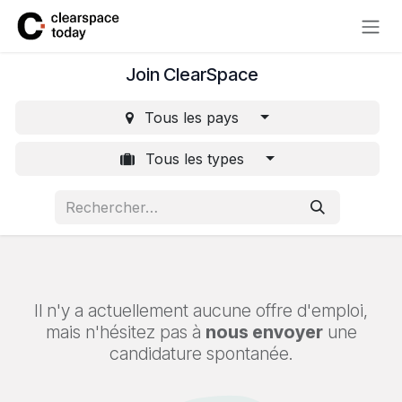
Se rendre au contenu
Join ClearSpace
Tous les pays
Tous les types
Il n'y a actuellement aucune offre d'emploi,
mais n'hésitez pas à
nous envoyer
une
candidature spontanée.