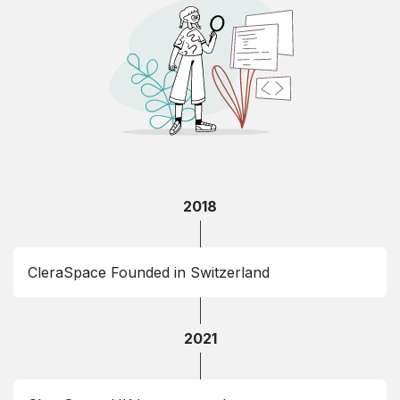
2018
CleraSpace Founded in Switzerland
2021