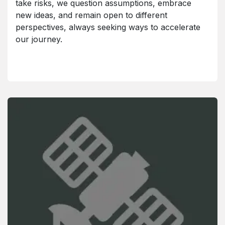
take risks, we question assumptions, embrace
new ideas, and remain open to different
perspectives, always seeking ways to accelerate
our journey.