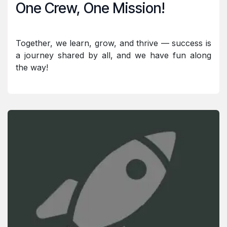
One Crew, One Mission!
Together, we learn, grow, and thrive — success is
a journey shared by all, and we have fun along
the way!